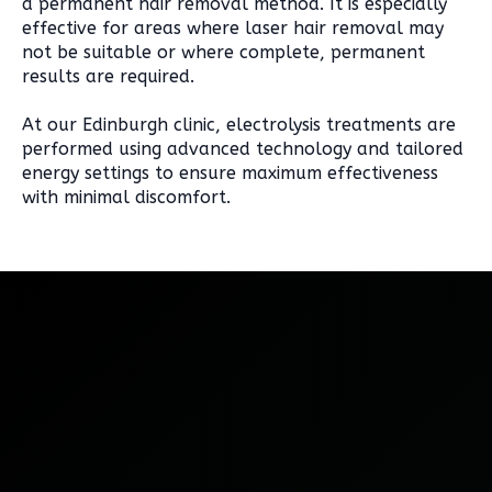
a permanent hair removal method. It is especially
effective for areas where laser hair removal may
not be suitable or where complete, permanent
results are required.
At our Edinburgh clinic, electrolysis treatments are
performed using advanced technology and tailored
energy settings to ensure maximum effectiveness
with minimal discomfort.