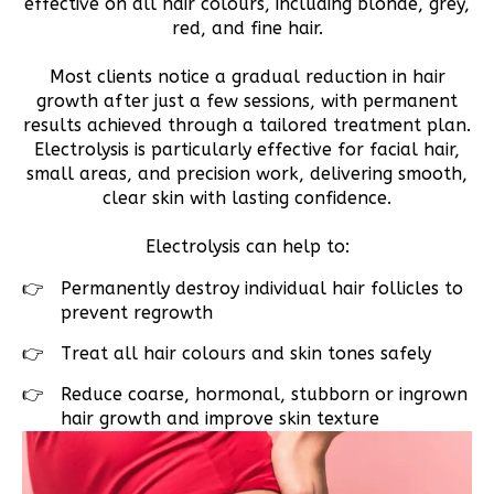
effective on all hair colours, including blonde, grey,
red, and fine hair.
Most clients notice a gradual reduction in hair
growth after just a few sessions, with permanent
results achieved through a tailored treatment plan.
Electrolysis is particularly effective for facial hair,
small areas, and precision work, delivering smooth,
clear skin with lasting confidence.
Electrolysis can help to:
Permanently destroy individual hair follicles to
prevent regrowth
Treat all hair colours and skin tones safely
Reduce coarse, hormonal, stubborn or ingrown
hair growth and improve skin texture