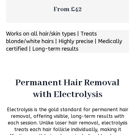
From £42
Works on all hair/skin types | Treats
blonde/white hairs | Highly precise | Medically
certified | Long-term results
Permanent Hair Removal
with Electrolysis
Electrolysis is the gold standard for permanent hair
removal, offering visible, long-term results with
each session. Unlike laser hair removal, electrolysis
treats each hair follicle individually, making it