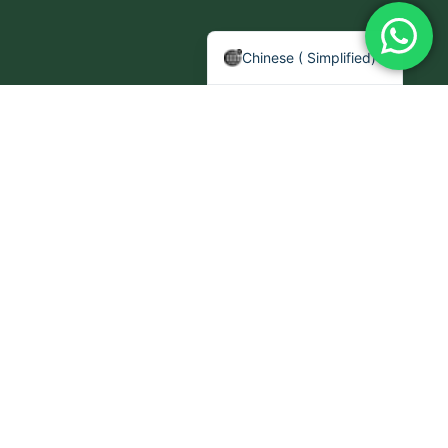
Arabic
English
Chinese ( Simplified)