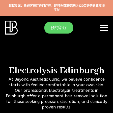
超越专属：新顾客预订任何疗程，即可免费享受高达420英镑的紧致皮肤
疗程
预约治疗
Electrolysis Edinburgh
At Beyond Aesthetic Clinic, we believe confidence
starts with feeling comfortable in your own skin.
Our professional Electrolysis treatments in
Edinburgh offer a permanent hair removal solution
for those seeking precision, discretion, and clinically
proven results.