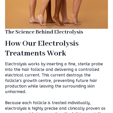
The Science Behind Electrolysis
How Our Electrolysis
Treatments Work
Electrolysis works by inserting a fine, sterile probe
into the hair follicle and delivering a controlled
electrical current. This current destroys the
follicle’s growth centre, preventing future hair
production while leaving the surrounding skin
unharmed.
Because each follicle is treated individually,
electrolysis is highly precise and clinically proven as