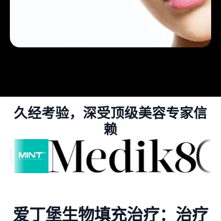
久经考验，深受顶级美容专家信
赖
爱丁堡生物填充治疗：治疗