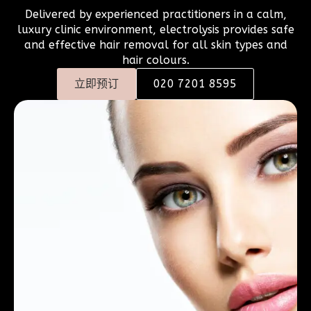
Delivered by experienced practitioners in a calm,
luxury clinic environment, electrolysis provides safe
and effective hair removal for all skin types and
hair colours.
立即预订
020 7201 8595