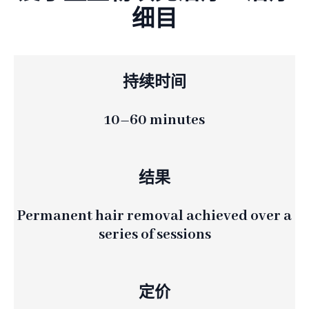
细目
持续时间
10–60 minutes
结果
Permanent hair removal achieved over a
series of sessions
定价