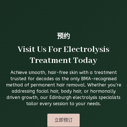
预约
Visit Us For Electrolysis
Treatment Today
Achieve smooth, hair-free skin with a treatment
trusted for decades as the only BMA-recognised
method of permanent hair removal. Whether you’re
addressing facial hair, body hair, or hormonally
driven growth, our Edinburgh electrolysis specialists
tailor every session to your needs.
立即预订