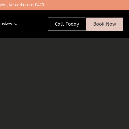
ion, Valued up to £420
Call Today
Book Now
lusives