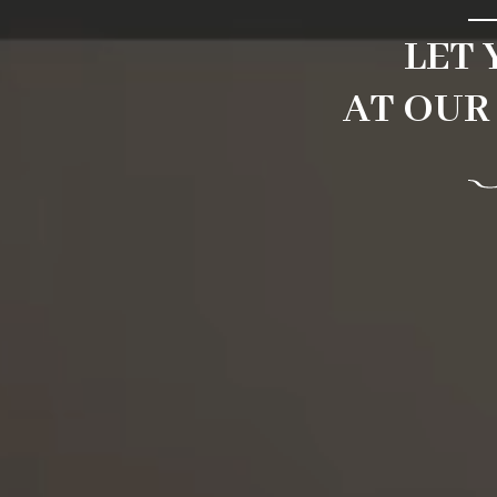
LET
AT OUR