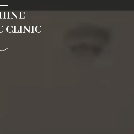
HINE
 CLINIC