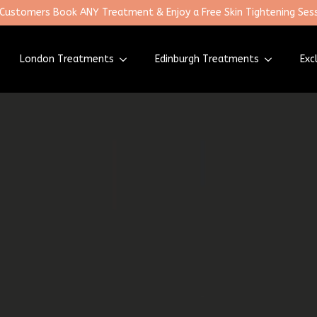
 Customers Book ANY Treatment & Enjoy a Free Skin Tightening Sess
London Treatments
Edinburgh Treatments
Exc