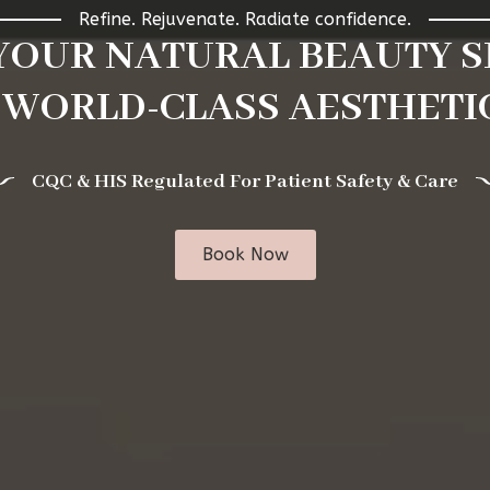
Refine. Rejuvenate. Radiate confidence.
 YOUR NATURAL BEAUTY S
 WORLD-CLASS AESTHETIC
CQC & HIS Regulated For Patient Safety & Care
Book Now