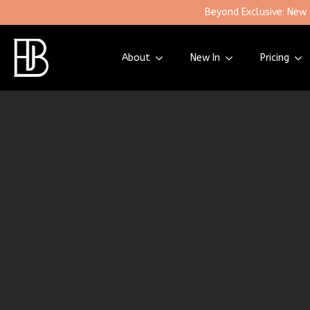
Beyond Exclusive: New
About
New In
Pricing