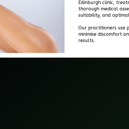
Edinburgh clinic, trea
thorough medical asse
suitability, and optim
Our practitioners use p
minimise discomfort an
results.