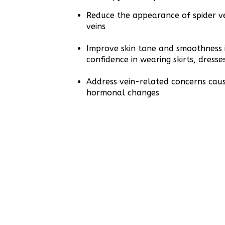
Reduce the appearance of spider ve
veins
Improve skin tone and smoothness i
confidence in wearing skirts, dresse
Address vein-related concerns cau
hormonal changes