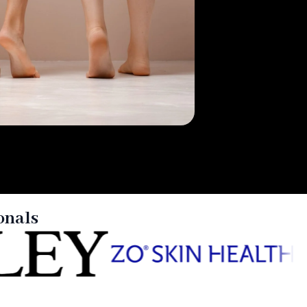
onals