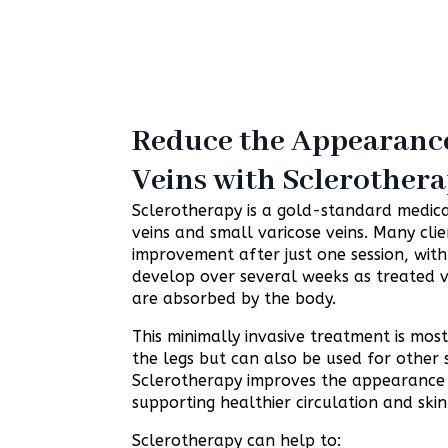
Reduce the Appearance
Veins with Sclerother
Sclerotherapy is a gold-standard medica
veins and small varicose veins. Many clien
improvement after just one session, with
develop over several weeks as treated v
are absorbed by the body.
This minimally invasive treatment is m
the legs but can also be used for other 
Sclerotherapy improves the appearance o
supporting healthier circulation and skin
Sclerotherapy can help to: