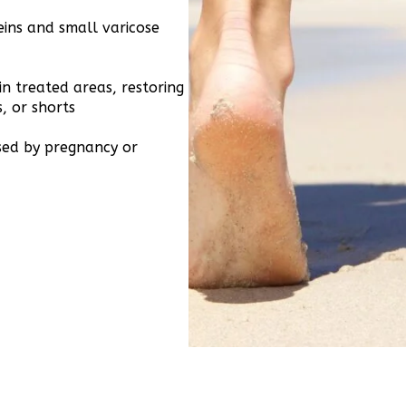
ins and small varicose
n treated areas, restoring
s, or shorts
sed by pregnancy or