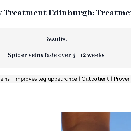
y Treatment Edinburgh: Treatm
Results:
Spider veins fade over 4–12 weeks
veins | Improves leg appearance | Outpatient | Proven