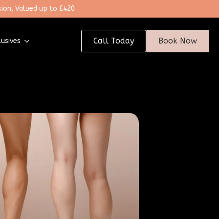
ion, Valued up to £420
Call Today
Book Now
lusives