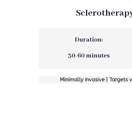
Sclerotherap
Duration:
30-60 minutes
Minimally invasive | Targets 