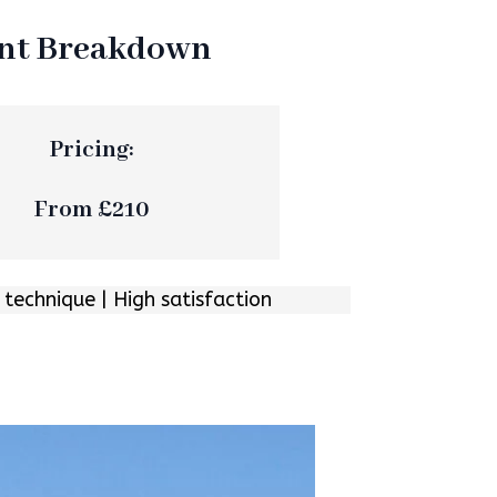
ent Breakdown
Pricing:
From £210
 technique | High satisfaction