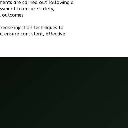
tments are carried out following a
ssment to ensure safety,
al outcomes.
recise injection techniques to
d ensure consistent, effective