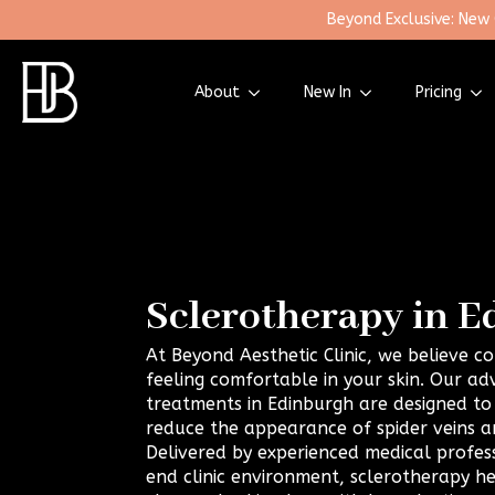
Beyond Exclusive: New
About
New In
Pricing
Sclerotherapy in 
At Beyond Aesthetic Clinic, we believe 
feeling comfortable in your skin. Our a
treatments in Edinburgh are designed to 
reduce the appearance of spider veins an
Delivered by experienced medical professi
end clinic environment, sclerotherapy h