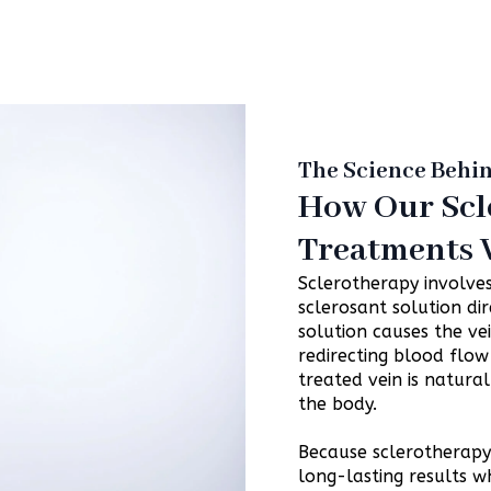
The Science Behi
How Our Scl
Treatments
Sclerotherapy involves
sclerosant solution dir
solution causes the ve
redirecting blood flow 
treated vein is natur
the body.
Because sclerotherapy t
long-lasting results w