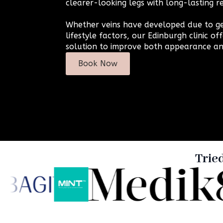
clearer-looking legs with long-lasting re
Whether veins have developed due to ge
lifestyle factors, our Edinburgh clinic off
solution to improve both appearance an
Book Now
Trie