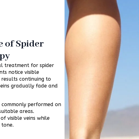
 of Spider
apy
l treatment for spider
ts notice visible
 results continuing to
eins gradually fade and
ost commonly performed on
suitable areas.
f visible veins while
 tone.