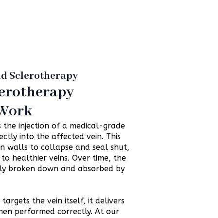
nd Sclerotherapy
erotherapy
 Work
 the injection of a medical-grade
ectly into the affected vein. This
in walls to collapse and seal shut,
to healthier veins. Over time, the
ally broken down and absorbed by
argets the vein itself, it delivers
hen performed correctly. At our