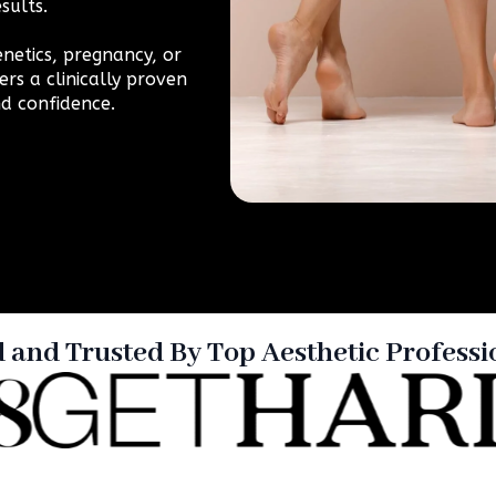
sults.
netics, pregnancy, or
ers a clinically proven
d confidence.
d and Trusted By Top Aesthetic Professi