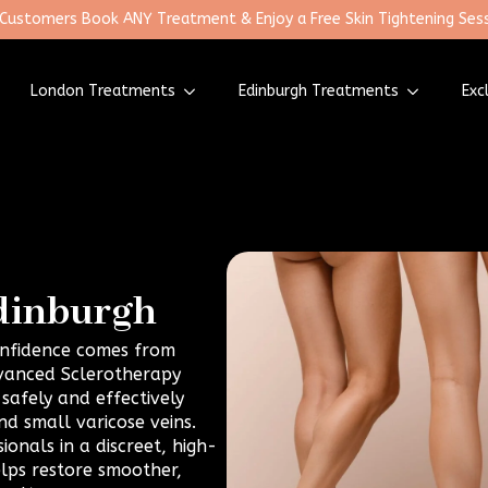
 Customers Book ANY Treatment & Enjoy a Free Skin Tightening Sess
London Treatments
Edinburgh Treatments
Exc
Edinburgh
confidence comes from
dvanced Sclerotherapy
safely and effectively
d small varicose veins.
onals in a discreet, high-
elps restore smoother,