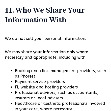
11. Who We Share Your
Information With
We do not sell your personal information.
We may share your information only where
necessary and appropriate, including with:
Booking and clinic management providers, such
as Phorest
Payment service providers
IT, website and hosting providers
Professional advisers, such as accountants,
insurers or legal advisers
Healthcare or aesthetic professionals involved
in your care, where necessary