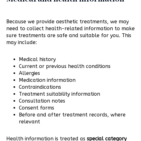
Because we provide aesthetic treatments, we may
need to collect health-related information to make
sure treatments are safe and suitable for you. This
may include:
Medical history
Current or previous health conditions
Allergies
Medication information
Contraindications
Treatment suitability information
Consultation notes
Consent forms
Before and after treatment records, where
relevant
Health information is treated as
special category