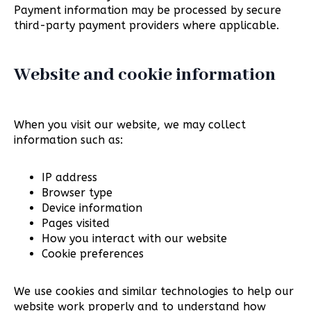
Payment information may be processed by secure
third-party payment providers where applicable.
Website and cookie information
When you visit our website, we may collect
information such as:
IP address
Browser type
Device information
Pages visited
How you interact with our website
Cookie preferences
We use cookies and similar technologies to help our
website work properly and to understand how