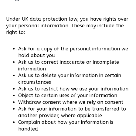
Under UK data protection law, you have rights over
your personal information. These may include the
right to:
Ask for a copy of the personal information we
hold about you
Ask us to correct inaccurate or incomplete
information
Ask us to delete your information in certain
circumstances
Ask us to restrict how we use your information
Object to certain uses of your information
Withdraw consent where we rely on consent
Ask for your information to be transferred to
another provider, where applicable
Complain about how your information is
handled