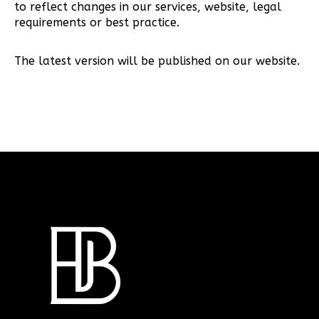
to reflect changes in our services, website, legal
requirements or best practice.
The latest version will be published on our website.