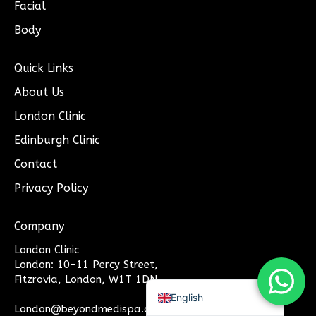
Facial
Body
Quick Links
About Us
London Clinic
Edinburgh Clinic
Contact
Privacy Policy
Company
London Clinic
Chinese (Traditional)
London: 10-11 Percy Street,
Chinese ( Simplified)
Fitzrovia, London, W1T 1DN
Arabic
English
London@beyondmedispa.co.uk