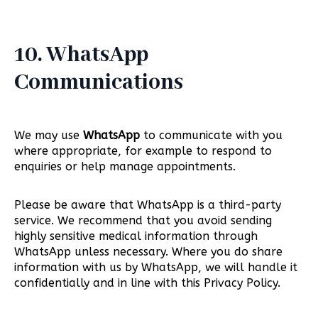
10. WhatsApp
Communications
We may use
WhatsApp
to communicate with you
where appropriate, for example to respond to
enquiries or help manage appointments.
Please be aware that WhatsApp is a third-party
service. We recommend that you avoid sending
highly sensitive medical information through
WhatsApp unless necessary. Where you do share
information with us by WhatsApp, we will handle it
confidentially and in line with this Privacy Policy.