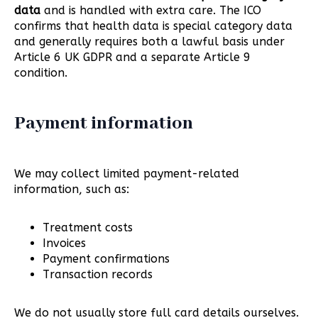
data
and is handled with extra care. The ICO
confirms that health data is special category data
and generally requires both a lawful basis under
Article 6 UK GDPR and a separate Article 9
condition.
Payment information
We may collect limited payment-related
information, such as:
Treatment costs
Invoices
Payment confirmations
Transaction records
We do not usually store full card details ourselves.