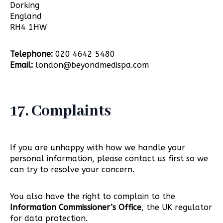
Dorking
England
RH4 1HW
Telephone:
020 4642 5480
Email:
london@beyondmedispa.com
17. Complaints
If you are unhappy with how we handle your
personal information, please contact us first so we
can try to resolve your concern.
You also have the right to complain to the
Information Commissioner’s Office
, the UK regulator
for data protection.