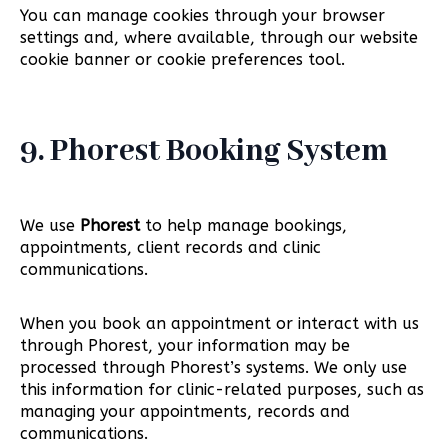
You can manage cookies through your browser
settings and, where available, through our website
cookie banner or cookie preferences tool.
9. Phorest Booking System
We use
Phorest
to help manage bookings,
appointments, client records and clinic
communications.
When you book an appointment or interact with us
through Phorest, your information may be
processed through Phorest’s systems. We only use
this information for clinic-related purposes, such as
managing your appointments, records and
communications.