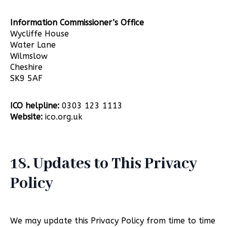
Information Commissioner’s Office
Wycliffe House
Water Lane
Wilmslow
Cheshire
SK9 5AF
ICO helpline:
0303 123 1113
Website:
ico.org.uk
18. Updates to This Privacy
Policy
We may update this Privacy Policy from time to time