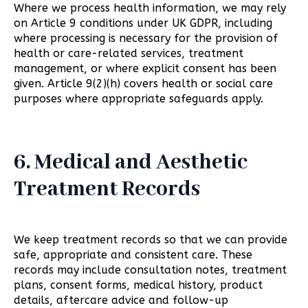
Where we process health information, we may rely
on Article 9 conditions under UK GDPR, including
where processing is necessary for the provision of
health or care-related services, treatment
management, or where explicit consent has been
given. Article 9(2)(h) covers health or social care
purposes where appropriate safeguards apply.
6. Medical and Aesthetic
Treatment Records
We keep treatment records so that we can provide
safe, appropriate and consistent care. These
records may include consultation notes, treatment
plans, consent forms, medical history, product
details, aftercare advice and follow-up