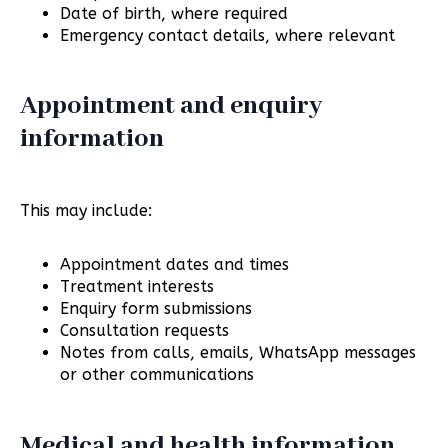
Date of birth, where required
Emergency contact details, where relevant
Appointment and enquiry
information
This may include:
Appointment dates and times
Treatment interests
Enquiry form submissions
Consultation requests
Notes from calls, emails, WhatsApp messages
or other communications
Medical and health information