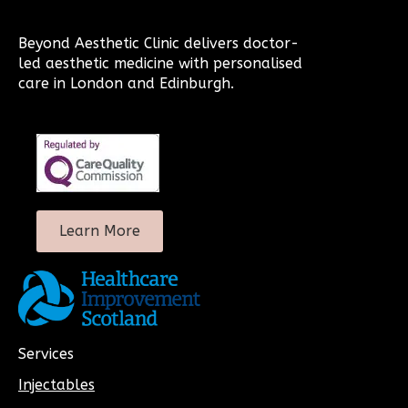
Beyond Aesthetic Clinic delivers doctor-
led aesthetic medicine with personalised
care in London and Edinburgh.
Learn More
Services
Injectables