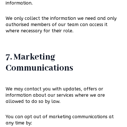
information.
We only collect the information we need and only
authorised members of our team can access it
where necessary for their role.
7. Marketing
Communications
We may contact you with updates, offers or
information about our services where we are
allowed to do so by law.
You can opt out of marketing communications at
any time by: