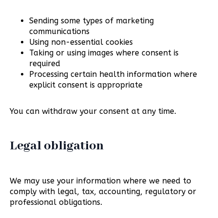
Sending some types of marketing
communications
Using non-essential cookies
Taking or using images where consent is
required
Processing certain health information where
explicit consent is appropriate
You can withdraw your consent at any time.
Legal obligation
We may use your information where we need to
comply with legal, tax, accounting, regulatory or
professional obligations.