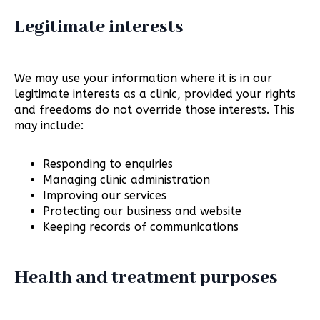
Legitimate interests
We may use your information where it is in our
legitimate interests as a clinic, provided your rights
and freedoms do not override those interests. This
may include:
Responding to enquiries
Managing clinic administration
Improving our services
Protecting our business and website
Keeping records of communications
Health and treatment purposes