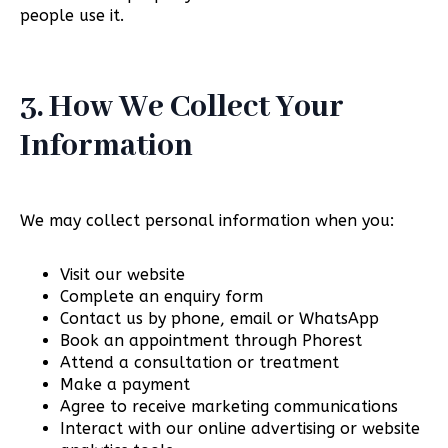
people use it.
3. How We Collect Your
Information
We may collect personal information when you:
Visit our website
Complete an enquiry form
Contact us by phone, email or WhatsApp
Book an appointment through Phorest
Attend a consultation or treatment
Make a payment
Agree to receive marketing communications
Interact with our online advertising or website