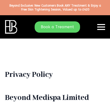
Beyond Exclusive: New Customers Book ANY Treatment & Enjoy a
Free Skin Tightening Session, Valued up to £420
Book a Treament
Privacy Policy
Beyond Medispa Limited