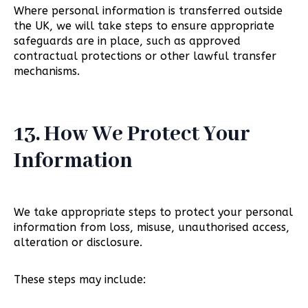
Where personal information is transferred outside
the UK, we will take steps to ensure appropriate
safeguards are in place, such as approved
contractual protections or other lawful transfer
mechanisms.
13. How We Protect Your
Information
We take appropriate steps to protect your personal
information from loss, misuse, unauthorised access,
alteration or disclosure.
These steps may include: