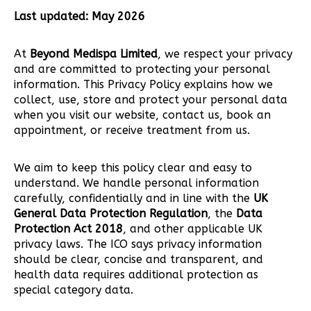
Last updated: May 2026
At
Beyond Medispa Limited
, we respect your privacy
and are committed to protecting your personal
information. This Privacy Policy explains how we
collect, use, store and protect your personal data
when you visit our website, contact us, book an
appointment, or receive treatment from us.
We aim to keep this policy clear and easy to
understand. We handle personal information
carefully, confidentially and in line with the
UK
General Data Protection Regulation
, the
Data
Protection Act 2018
, and other applicable UK
privacy laws. The ICO says privacy information
should be clear, concise and transparent, and
health data requires additional protection as
special category data.