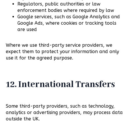
Regulators, public authorities or law
enforcement bodies where required by law
Google services, such as Google Analytics and
Google Ads, where cookies or tracking tools
are used
Where we use third-party service providers, we
expect them to protect your information and only
use it for the agreed purpose.
12. International Transfers
Some third-party providers, such as technology,
analytics or advertising providers, may process data
outside the UK.