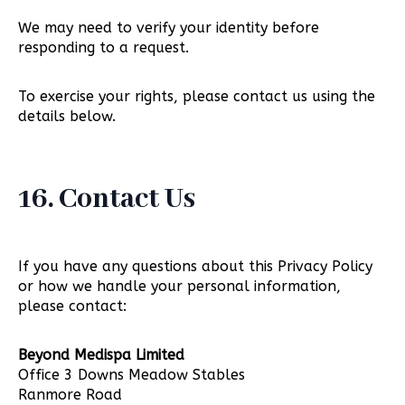
We may need to verify your identity before
responding to a request.
To exercise your rights, please contact us using the
details below.
16. Contact Us
If you have any questions about this Privacy Policy
or how we handle your personal information,
please contact:
Beyond Medispa Limited
Office 3 Downs Meadow Stables
Ranmore Road