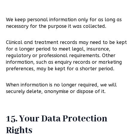
We keep personal information only for as long as
necessary for the purpose it was collected.
Clinical and treatment records may need to be kept
for a longer period to meet legal, insurance,
regulatory or professional requirements. Other
information, such as enquiry records or marketing
preferences, may be kept for a shorter period.
When information is no longer required, we will
securely delete, anonymise or dispose of it.
15. Your Data Protection
Rights