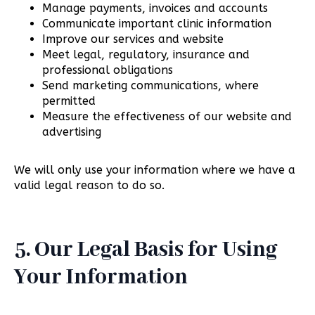
Manage payments, invoices and accounts
Communicate important clinic information
Improve our services and website
Meet legal, regulatory, insurance and
professional obligations
Send marketing communications, where
permitted
Measure the effectiveness of our website and
advertising
We will only use your information where we have a
valid legal reason to do so.
5. Our Legal Basis for Using
Your Information