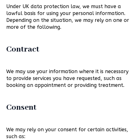
Under UK data protection law, we must have a
lawful basis for using your personal information.
Depending on the situation, we may rely on one or
more of the following.
Contract
We may use your information where it is necessary
to provide services you have requested, such as
booking an appointment or providing treatment.
Consent
We may rely on your consent for certain activities,
such as: