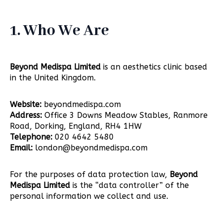
1. Who We Are
Beyond Medispa Limited
is an aesthetics clinic based
in the United Kingdom.
Website:
beyondmedispa.com
Address:
Office 3 Downs Meadow Stables, Ranmore
Road, Dorking, England, RH4 1HW
Telephone:
020 4642 5480
Email:
london@beyondmedispa.com
For the purposes of data protection law,
Beyond
Medispa Limited
is the “data controller” of the
personal information we collect and use.