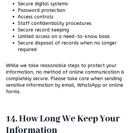
Secure digital systems
Password protection
Access controls
Staff confidentiality procedures
Secure record keeping
Limited access on a need-to-know basis
Secure disposal of records when no longer
required
While we take reasonable steps to protect your
information, no method of online communication is
completely secure. Please take care when sending
sensitive information by email, WhatsApp or online
forms.
14. How Long We Keep Your
Information