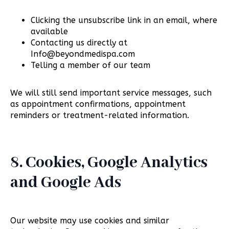
Clicking the unsubscribe link in an email, where
available
Contacting us directly at
Info@beyondmedispa.com
Telling a member of our team
We will still send important service messages, such
as appointment confirmations, appointment
reminders or treatment-related information.
8. Cookies, Google Analytics
and Google Ads
Our website may use cookies and similar