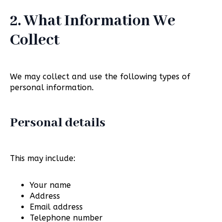
2. What Information We
Collect
We may collect and use the following types of
personal information.
Personal details
This may include:
Your name
Address
Email address
Telephone number