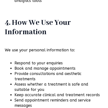
analytics tools
4. How We Use Your
Information
We use your personal information to:
Respond to your enquiries
Book and manage appointments
Provide consultations and aesthetic
treatments
Assess whether a treatment is safe and
suitable for you
Keep accurate clinical and treatment records
Send appointment reminders and service
messages