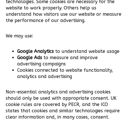
technologies. Some cookies are necessary for the
website to work properly. Others help us
understand how visitors use our website or measure
the performance of our advertising.
We may use:
Google Analytics
to understand website usage
Google Ads
to measure and improve
advertising campaigns
Cookies connected to website functionality,
analytics and advertising
Non-essential analytics and advertising cookies
should only be used with appropriate consent. UK
cookie rules are covered by PECR, and the ICO
states that cookies and similar technologies require
clear information and, in many cases, consent.