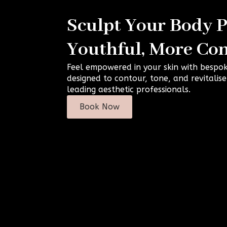
Sculpt Your Body Pr
Youthful, More Con
Feel empowered in your skin with bespo
designed to contour, tone, and revitalis
leading aesthetic professionals.
Book Now