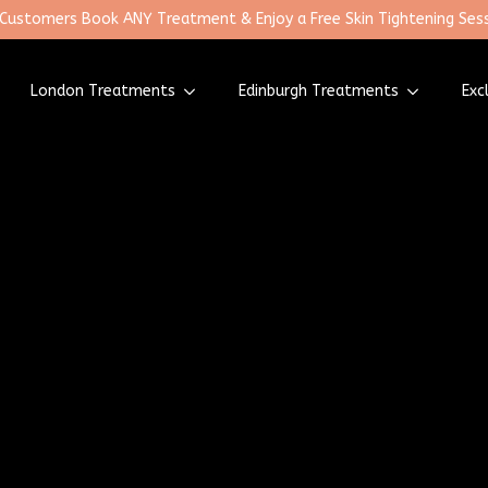
 Customers Book ANY Treatment & Enjoy a Free Skin Tightening Sess
London Treatments
Edinburgh Treatments
Exc