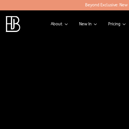
Beyond Exclusive: New
About
New In
Pricing