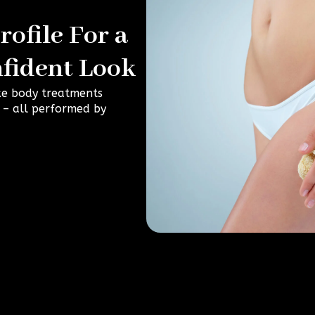
ofile For a
fident Look
ke body treatments
e – all performed by