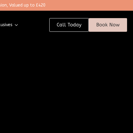
ion, Valued up to £420
Call Today
Book Now
lusives