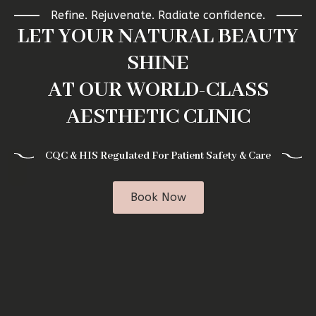
Refine. Rejuvenate. Radiate confidence.
LET YOUR NATURAL BEAUTY
SHINE
AT OUR WORLD-CLASS
AESTHETIC CLINIC
CQC & HIS Regulated For Patient Safety & Care
Book Now