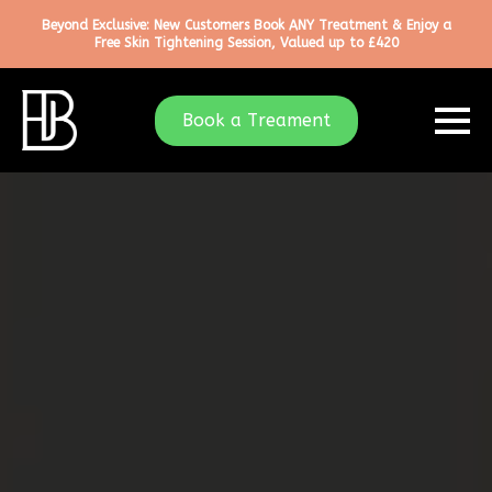
Beyond Exclusive: New Customers Book ANY Treatment & Enjoy a
Free Skin Tightening Session, Valued up to £420
Book a Treament