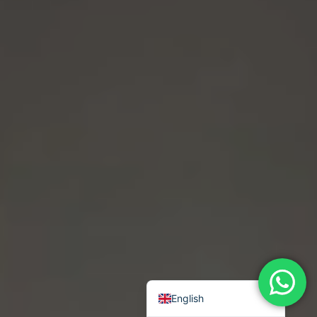
Chinese (Traditional)
Chinese ( Simplified)
Arabic
English